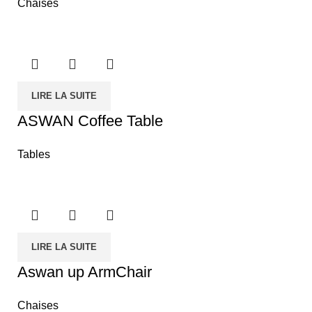
Chaises
LIRE LA SUITE
ASWAN Coffee Table
Tables
LIRE LA SUITE
Aswan up ArmChair
Chaises