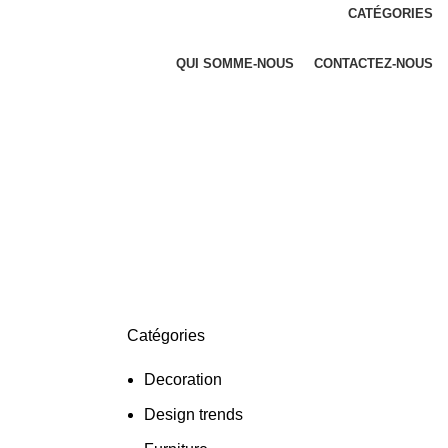
CATÉGORIES
QUI SOMME-NOUS
CONTACTEZ-NOUS
Catégories
Decoration
Design trends