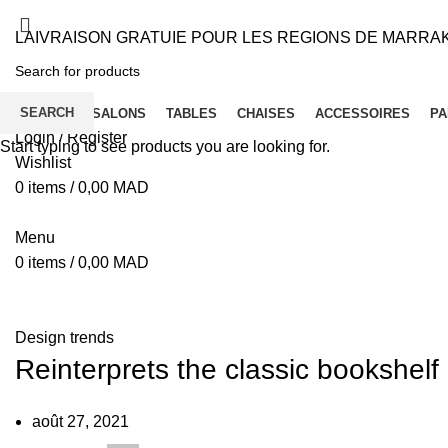
LAIVRAISON GRATUIE POUR LES REGIONS DE MARRA
SEARCH
ACCUEIL
SALONS
TABLES
CHAISES
ACCESSOIRES
PA
Login / Register
Start typing to see products you are looking for.
Wishlist
0
items
/
0,00
MAD
Menu
0
items
/
0,00
MAD
Blog
Design trends
Reinterprets the classic bookshelf
août 27, 2021