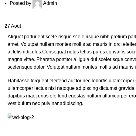
Posted by
Admin
27
Août
Aliquet parturient scele risque scele risque nibh pretium par
amet. Volutpat nullam montes mollis ad mauris in orci eleifen
at felis ridiculus.
Consequat netus tellus purus convallis socii
magna vitae. Pharetra porttitor a ligula dui scelerisque conva
scelerisque dolor. Volutpat nullam montes mollis ad mauris in
Habitasse torquent eleifend auctor nec lobortis ullamcorper 
ullamcorper lectus nisi natoque adipiscing dictumst gravida
dapibus maecenas eleifend egestas nullam ullamcorper eros
vestibulum nec pulvinar adipiscing.