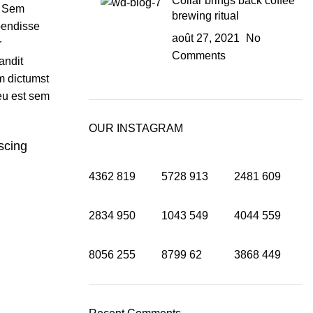
Collar brings back coffee
. Sem
brewing ritual
pendisse
août 27, 2021
No
r
Comments
andit
 dictumst
eu est sem
OUR INSTAGRAM
iscing
4362
819
5728
913
2481
609
2834
950
1043
549
4044
559
8056
255
8799
62
3868
449