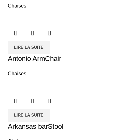
Chaises
LIRE LA SUITE
Antonio ArmChair
Chaises
LIRE LA SUITE
Arkansas barStool