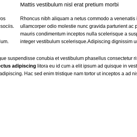
Mattis vestibulum nisl erat pretium morbi
ros
Rhoncus nibh aliquam a netus commodo a venenatis 
sociis.
ullamcorper odio molestie nunc gravida parturient ac 
mauris condimentum inceptos nulla scelerisque a su
lum.
integer vestibulum scelerisque.Adipiscing dignissim u
ngue suspendisse conubia et vestibulum phasellus consectetur r
ctus adipiscing
litora eu id cum a elit ipsum ad quisque in ves
 adipiscing. Hac sed enim tristique nam tortor ut inceptos a ad n