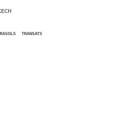
KECH
RASOLS
TRANSATS