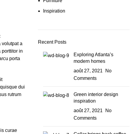
Furniture
Inspiration
c
Recent Posts
 volutpat a
orttitor in
Exploring Atlanta’s
arcu porta
modern homes
août 27, 2021
No
Comments
it
 quisque dui
sus rutrum
Green interior design
inspiration
août 27, 2021
No
Comments
dis curae