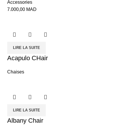
Accessories
7.000,00
MAD
LIRE LA SUITE
Acapulo CHair
Chaises
LIRE LA SUITE
Albany Chair