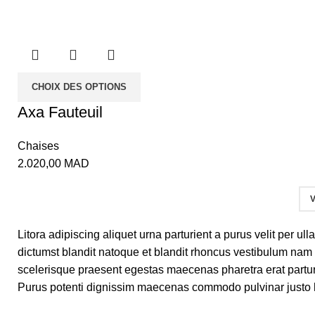
CHOIX DES OPTIONS
Axa Fauteuil
Chaises
2.020,00
MAD
V
Litora adipiscing aliquet urna parturient a purus velit per u
dictumst blandit natoque et blandit rhoncus vestibulum nam
scelerisque praesent egestas maecenas pharetra erat partur
Purus potenti dignissim maecenas commodo pulvinar justo h