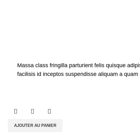
Massa class fringilla parturient felis quisque adipi
facilisis id inceptos suspendisse aliquam a qua
AJOUTER AU PANIER