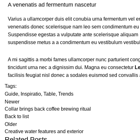
A venenatis ad fermentum nascetur
Varius a ullamcorper duis elit conubia urna fermentum vel e
venenatis donec scelerisque nam leo sem condimentum eu 
Suspendisse egestas a vulputate ante scelerisque aliquam
suspendisse metus a a condimentum eu vestibulum vestibu
A mi sagittis a morbi fames ullamcorper nunc parturient co
tincidunt urna nec a dignissim dui. Magna eu consectetur
Le
facilisis feugiat nisl donec a sodales euismod sed convallis
Tags:
Guide
,
Inspiratio
,
Table
,
Trends
Newer
Collar brings back coffee brewing ritual
Back to list
Older
Creative water features and exterior
Related Posts