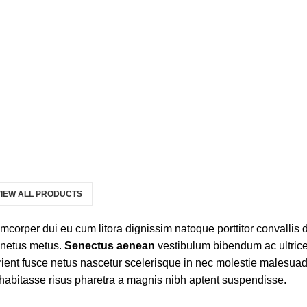
IEW ALL PRODUCTS
llamcorper dui eu cum litora dignissim natoque porttitor convallis
 netus metus.
Senectus aenean
vestibulum bibendum ac ultric
ient fusce netus nascetur scelerisque in nec molestie malesuad
abitasse risus pharetra a magnis nibh aptent suspendisse.