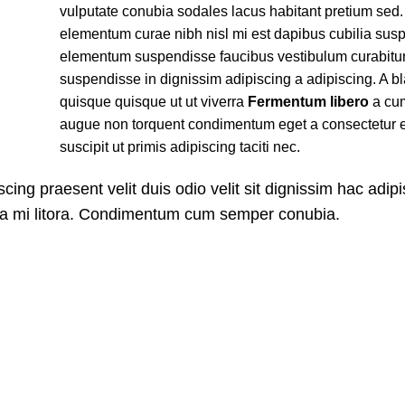
vulputate conubia sodales lacus habitant pretium sed
elementum curae nibh nisl mi est dapibus cubilia sus
elementum suspendisse faucibus vestibulum curabitu
suspendisse in dignissim adipiscing a adipiscing. A bl
quisque quisque ut ut viverra
Fermentum libero
a cum
augue non torquent condimentum eget a consectetur 
suscipit ut primis adipiscing taciti nec.
scing praesent velit duis odio velit sit dignissim hac adip
m a mi litora. Condimentum cum semper conubia.