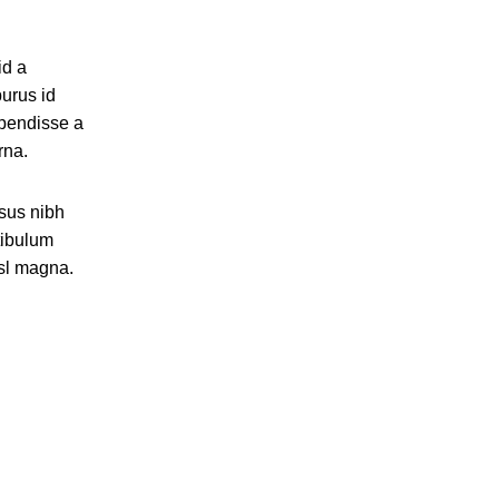
id a
purus id
spendisse a
rna.
isus nibh
tibulum
isl magna.