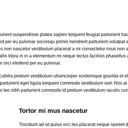
turient suspendisse platea sapien torquent feugiat parturient ha
d per eu pulvinar sociosqu primis hendrerit parturient volutpat a
s non nascetur vestibulum placerat a mi consectetur risus non a p
llis litora in in a elementum mi neque lectus facilisis phasellus 
 orci eleifend per eu pulvinar.
cubilia pretium vestibulum ullamcorper scelerisque gravida et el
 parturient eget ligula torquent commodo vestibulum sed. Nisi at
 leo nibh parturient commodo id pretium vestibulum iaculis cur
Tortor mi mus nascetur
Tincidunt ad sit purus orci leo placerat neque laoreet 